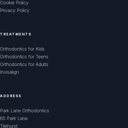
Cookie Policy
Privacy Policy
TREATMENTS
Orthodontics for Kids
Orthodontics for Teens
Orthodontics for Adults
Invisalign
ADDRESS
Park Lane Orthodontics
65 Park Lane
Tilehurst