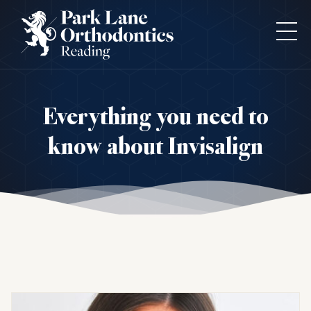
Everything you need to
know about Invisalign