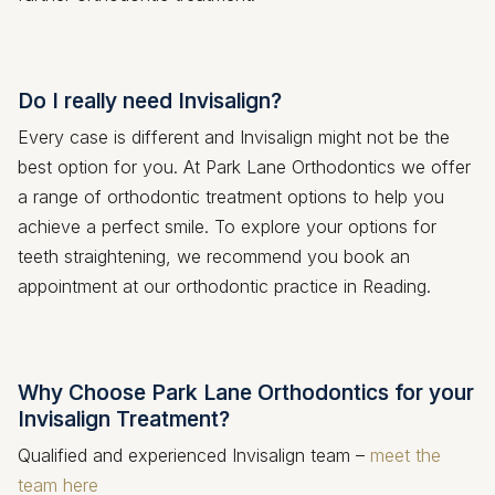
Do I really need Invisalign?
Every case is different and Invisalign might not be the
best option for you. At Park Lane Orthodontics we offer
a range of orthodontic treatment options to help you
achieve a perfect smile. To explore your options for
teeth straightening, we recommend you book an
appointment at our orthodontic practice in Reading.
Why Choose Park Lane Orthodontics for your
Invisalign Treatment?
Qualified and experienced Invisalign team –
meet the
team here