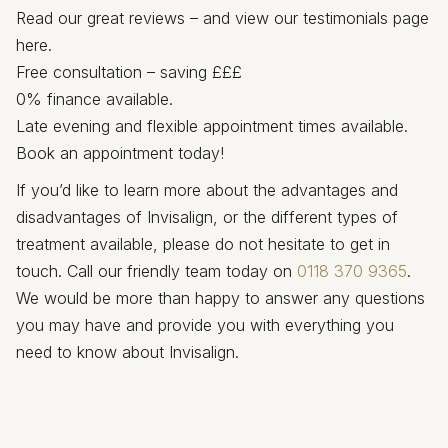
Read our great reviews – and view our testimonials page
here.
Free consultation – saving £££
0% finance available.
Late evening and flexible appointment times available.
Book an appointment today!
If you’d like to learn more about the advantages and
disadvantages of Invisalign, or the different types of
treatment available, please do not hesitate to get in
touch. Call our friendly team today on
0118 370 9365
.
We would be more than happy to answer any questions
you may have and provide you with everything you
need to know about Invisalign.