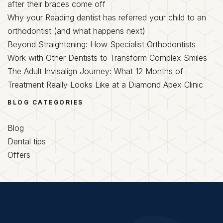
after their braces come off
Why your Reading dentist has referred your child to an
orthodontist (and what happens next)
Beyond Straightening: How Specialist Orthodontists
Work with Other Dentists to Transform Complex Smiles
The Adult Invisalign Journey: What 12 Months of
Treatment Really Looks Like at a Diamond Apex Clinic
BLOG CATEGORIES
Blog
Dental tips
Offers