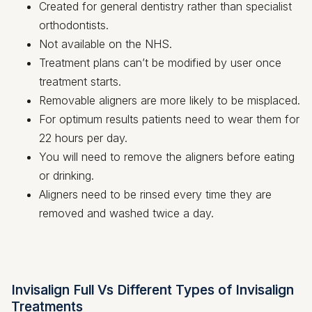
Created for general dentistry rather than specialist
orthodontists.
Not available on the NHS.
Treatment plans can’t be modified by user once
treatment starts.
Removable aligners are more likely to be misplaced.
For optimum results patients need to wear them for
22 hours per day.
You will need to remove the aligners before eating
or drinking.
Aligners need to be rinsed every time they are
removed and washed twice a day.
Invisalign Full Vs Different Types of Invisalign
Treatments