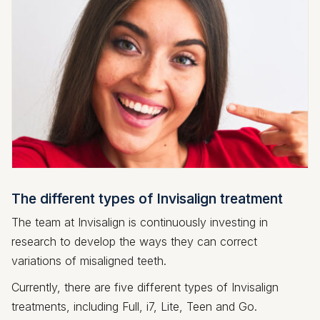
The different types of Invisalign treatment
The team at Invisalign is continuously investing in
research to develop the ways they can correct
variations of misaligned teeth.
Currently, there are five different types of Invisalign
treatments, including Full, i7, Lite, Teen and Go.