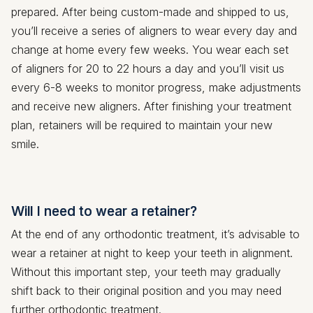
prepared. After being custom-made and shipped to us,
you’ll receive a series of aligners to wear every day and
change at home every few weeks. You wear each set
of aligners for 20 to 22 hours a day and you’ll visit us
every 6-8 weeks to monitor progress, make adjustments
and receive new aligners. After finishing your treatment
plan, retainers will be required to maintain your new
smile.
Will I need to wear a retainer?
At the end of any orthodontic treatment, it’s advisable to
wear a retainer at night to keep your teeth in alignment.
Without this important step, your teeth may gradually
shift back to their original position and you may need
further orthodontic treatment.