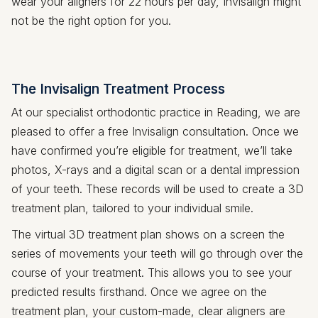
wear your aligners for 22 hours per day, Invisalign might
not be the right option for you.
The Invisalign Treatment Process
At our specialist orthodontic practice in Reading, we are
pleased to offer a free Invisalign consultation. Once we
have confirmed you’re eligible for treatment, we’ll take
photos, X-rays and a digital scan or a dental impression
of your teeth. These records will be used to create a 3D
treatment plan, tailored to your individual smile.
The virtual 3D treatment plan shows on a screen the
series of movements your teeth will go through over the
course of your treatment. This allows you to see your
predicted results firsthand. Once we agree on the
treatment plan, your custom-made, clear aligners are