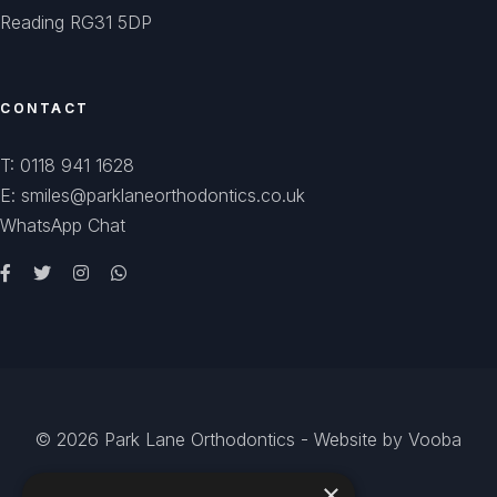
Reading RG31 5DP
CONTACT
T: 0118 941 1628
E: smiles@parklaneorthodontics.co.uk
WhatsApp Chat
© 2026
Park Lane Orthodontics
- Website by
Vooba
×