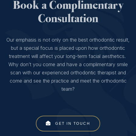
Book a Complimentary
Consultation
Our emphasis is not only on the best orthodontic result,
but a special focus is placed upon how orthodontic
treatment will affect your long-term facial aesthetics.
Why don’t you come and have a complimentary smile
scan with our experienced orthodontic therapist and
come and see the practice and meet the orthodontic
team?
GET IN TOUCH