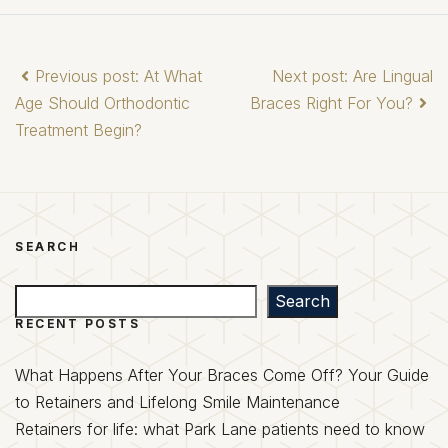
Previous post: At What
Next post: Are Lingual
Age Should Orthodontic
Braces Right For You?
Treatment Begin?
SEARCH
Search
Search
RECENT POSTS
What Happens After Your Braces Come Off? Your Guide
to Retainers and Lifelong Smile Maintenance
Retainers for life: what Park Lane patients need to know