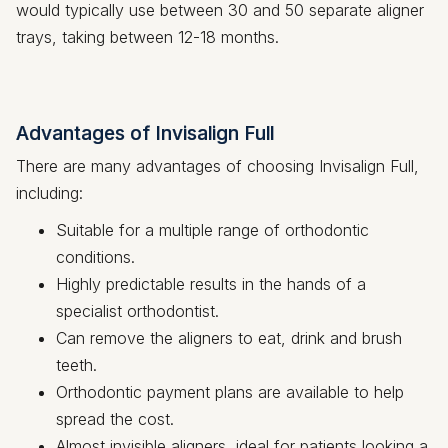
would typically use between 30 and 50 separate aligner
trays, taking between 12-18 months.
Advantages of Invisalign Full
There are many advantages of choosing Invisalign Full,
including:
Suitable for a multiple range of orthodontic
conditions.
Highly predictable results in the hands of a
specialist orthodontist.
Can remove the aligners to eat, drink and brush
teeth.
Orthodontic payment plans are available to help
spread the cost.
Almost invisible aligners, ideal for patients looking a