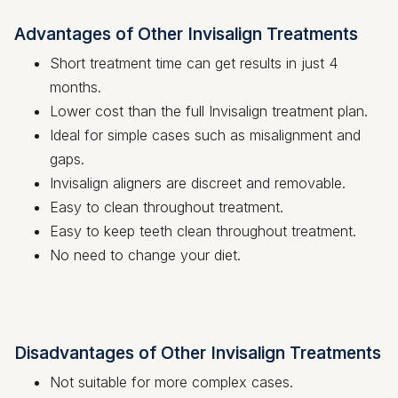
Advantages of Other Invisalign Treatments
Short treatment time can get results in just 4
months.
Lower cost than the full Invisalign treatment plan.
Ideal for simple cases such as misalignment and
gaps.
Invisalign aligners are discreet and removable.
Easy to clean throughout treatment.
Easy to keep teeth clean throughout treatment.
No need to change your diet.
Disadvantages of Other Invisalign Treatments
Not suitable for more complex cases.