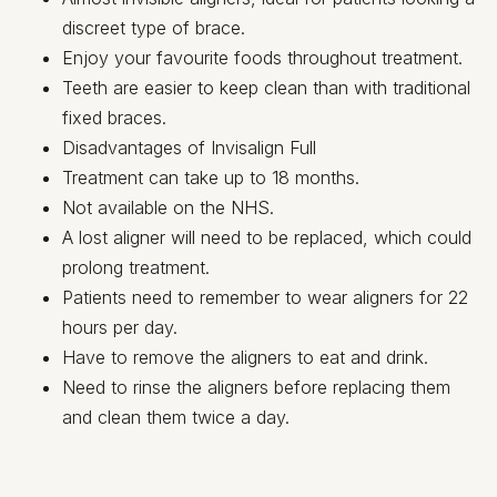
discreet type of brace.
Enjoy your favourite foods throughout treatment.
Teeth are easier to keep clean than with traditional
fixed braces.
Disadvantages of Invisalign Full
Treatment can take up to 18 months.
Not available on the NHS.
A lost aligner will need to be replaced, which could
prolong treatment.
Patients need to remember to wear aligners for 22
hours per day.
Have to remove the aligners to eat and drink.
Need to rinse the aligners before replacing them
and clean them twice a day.