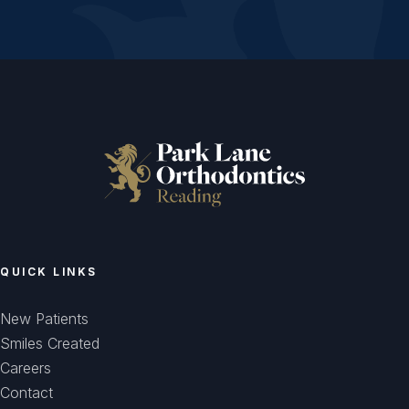
QUICK LINKS
New Patients
Smiles Created
Careers
Contact