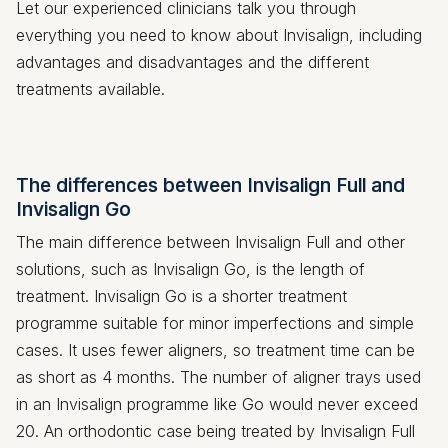
Let our experienced clinicians talk you through
everything you need to know about Invisalign, including
advantages and disadvantages and the different
treatments available.
The differences between Invisalign Full and
Invisalign Go
The main difference between Invisalign Full and other
solutions, such as Invisalign Go, is the length of
treatment. Invisalign Go is a shorter treatment
programme suitable for minor imperfections and simple
cases. It uses fewer aligners, so treatment time can be
as short as 4 months. The number of aligner trays used
in an Invisalign programme like Go would never exceed
20. An orthodontic case being treated by Invisalign Full