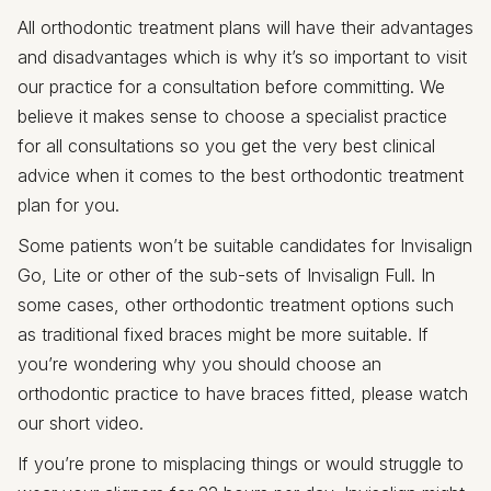
All orthodontic treatment plans will have their advantages
and disadvantages which is why it’s so important to visit
our practice for a consultation before committing. We
believe it makes sense to choose a specialist practice
for all consultations so you get the very best clinical
advice when it comes to the best orthodontic treatment
plan for you.
Some patients won’t be suitable candidates for Invisalign
Go, Lite or other of the sub-sets of Invisalign Full. In
some cases, other orthodontic treatment options such
as traditional fixed braces might be more suitable. If
you’re wondering why you should choose an
orthodontic practice to have braces fitted, please watch
our short video.
If you’re prone to misplacing things or would struggle to