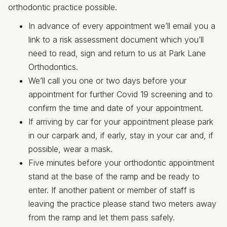
orthodontic practice possible.
In advance of every appointment we’ll email you a
link to a risk assessment document which you’ll
need to read, sign and return to us at Park Lane
Orthodontics.
We’ll call you one or two days before your
appointment for further Covid 19 screening and to
confirm the time and date of your appointment.
If arriving by car for your appointment please park
in our carpark and, if early, stay in your car and, if
possible, wear a mask.
Five minutes before your orthodontic appointment
stand at the base of the ramp and be ready to
enter. If another patient or member of staff is
leaving the practice please stand two meters away
from the ramp and let them pass safely.