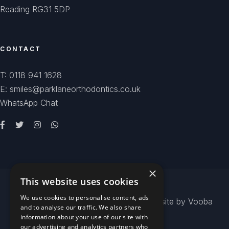
Reading RG31 5DP
CONTACT
T: 0118 941 1628
E: smiles@parklaneorthodontics.co.uk
WhatsApp Chat
×
This website uses cookies
We use cookies to personalise content, ads
© 2026
Park Lane Orthodontics
- Website by
Vooba
and to analyse our traffic. We also share
information about your use of our site with
our advertising and analytics partners who