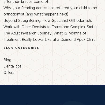
after their braces come off
Why your Reading dentist has referred your child to an
orthodontist (and what happens next)
Beyond Straightening: How Specialist Orthodontists
Work with Other Dentists to Transform Complex Smiles
The Adult Invisalign Journey: What 12 Months of
Treatment Really Looks Like at a Diamond Apex Clinic
BLOG CATEGORIES
Blog
Dental tips
Offers