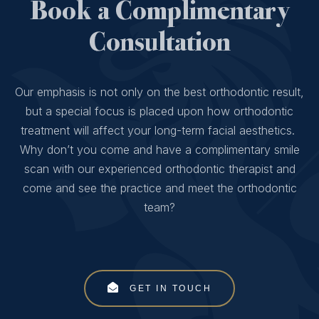
Book a Complimentary
Consultation
Our emphasis is not only on the best orthodontic result,
but a special focus is placed upon how orthodontic
treatment will affect your long-term facial aesthetics.
Why don’t you come and have a complimentary smile
scan with our experienced orthodontic therapist and
come and see the practice and meet the orthodontic
team?
GET IN TOUCH