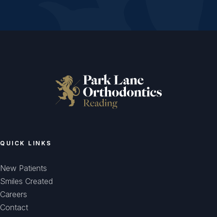
QUICK LINKS
New Patients
Smiles Created
Careers
Contact