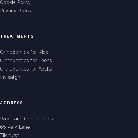
Cookie Policy
Privacy Policy
TREATMENTS
Orthodontics for Kids
Orthodontics for Teens
Orthodontics for Adults
Invisalign
ADDRESS
Park Lane Orthodontics
65 Park Lane
Tilehurst