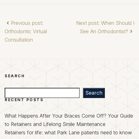
Previous post:
Next post: When Should I
Orthodontic Virtual
See An Orthodontist?
Consultation
SEARCH
Search
Search
RECENT POSTS
What Happens After Your Braces Come Off? Your Guide
to Retainers and Lifelong Smile Maintenance
Retainers for life: what Park Lane patients need to know