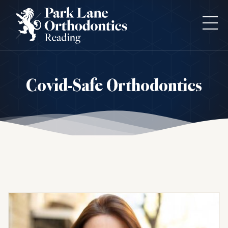
Covid-Safe Orthodontics