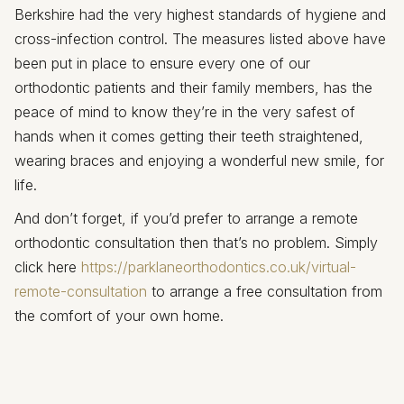
Berkshire had the very highest standards of hygiene and
cross-infection control. The measures listed above have
been put in place to ensure every one of our
orthodontic patients and their family members, has the
peace of mind to know they’re in the very safest of
hands when it comes getting their teeth straightened,
wearing braces and enjoying a wonderful new smile, for
life.
And don’t forget, if you’d prefer to arrange a remote
orthodontic consultation then that’s no problem. Simply
click here
https://parklaneorthodontics.co.uk/virtual-
remote-consultation
to arrange a free consultation from
the comfort of your own home.