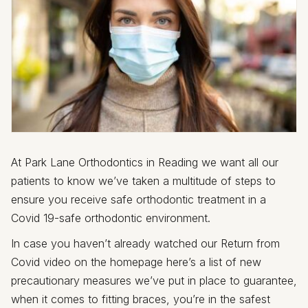
At Park Lane Orthodontics in Reading we want all our
patients to know we’ve taken a multitude of steps to
ensure you receive safe orthodontic treatment in a
Covid 19-safe orthodontic environment.
In case you haven’t already watched our Return from
Covid video on the homepage here’s a list of new
precautionary measures we’ve put in place to guarantee,
when it comes to fitting braces, you’re in the safest