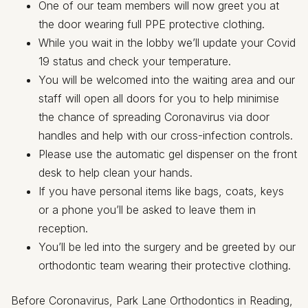
One of our team members will now greet you at
the door wearing full PPE protective clothing.
While you wait in the lobby we’ll update your Covid
19 status and check your temperature.
You will be welcomed into the waiting area and our
staff will open all doors for you to help minimise
the chance of spreading Coronavirus via door
handles and help with our cross-infection controls.
Please use the automatic gel dispenser on the front
desk to help clean your hands.
If you have personal items like bags, coats, keys
or a phone you’ll be asked to leave them in
reception.
You’ll be led into the surgery and be greeted by our
orthodontic team wearing their protective clothing.
Before Coronavirus, Park Lane Orthodontics in Reading,