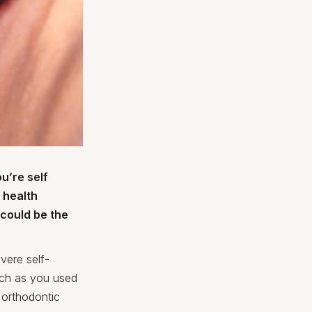
u’re self
 health
 could be the
vere self-
uch as you used
 orthodontic