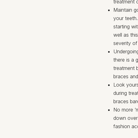
treatment 
Maintain g
your teeth.
starting wi
well as thi
severity of
Undergoing
there is a 
treatment 
braces and 
Look yours
during trea
braces bare
No more ‘m
down over 
fashion ac