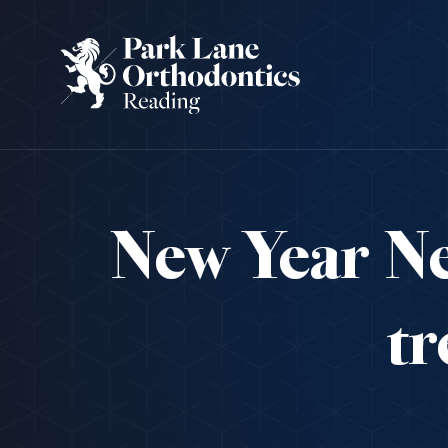
New Year Ne
tr