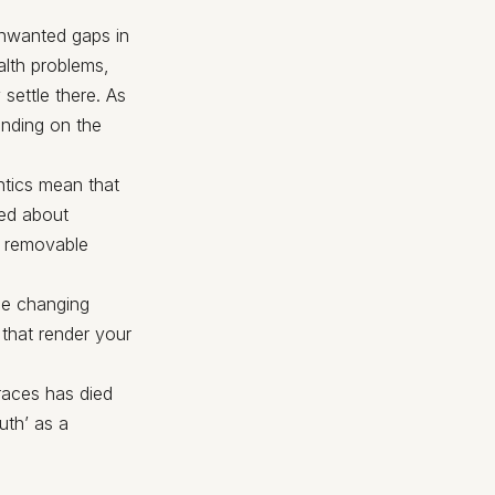
unwanted gaps in
alth problems,
settle there. As
ending on the
ntics mean that
ied about
s removable
ce changing
 that render your
races has died
uth’ as a