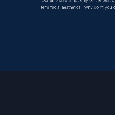
Our emphasis is not only on the best or
term facial aesthetics. Why don’t you