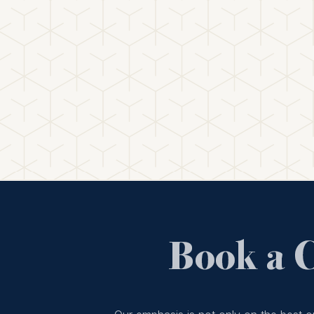
Book a 