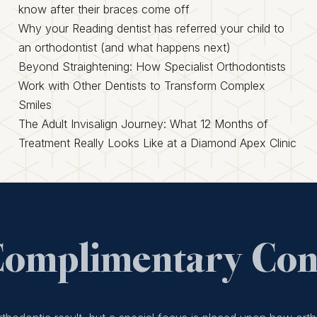
know after their braces come off
Why your Reading dentist has referred your child to
an orthodontist (and what happens next)
Beyond Straightening: How Specialist Orthodontists
Work with Other Dentists to Transform Complex
Smiles
The Adult Invisalign Journey: What 12 Months of
Treatment Really Looks Like at a Diamond Apex Clinic
Complimentary Cons