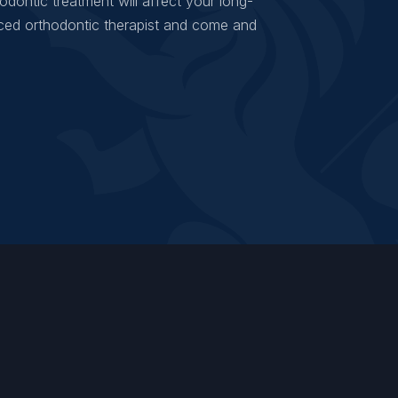
odontic treatment will affect your long-
ced orthodontic therapist and come and