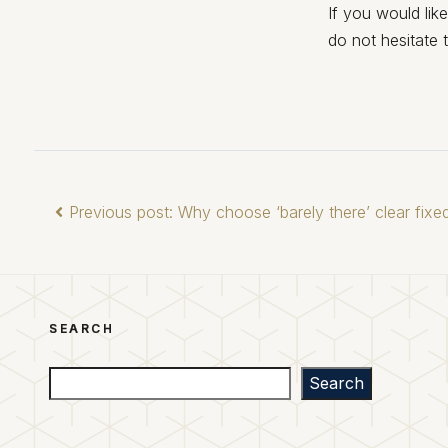
If you would lik
do not hesitate 
Previous post: Why choose ‘barely there’ clear fix
SEARCH
Search
Search