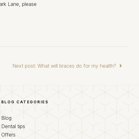
ark Lane, please
Next post: What will braces do for my health?
BLOG CATEGORIES
Blog
Dental tips
Offers