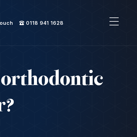
Touch
0118 941 1628
 orthodontic
ar?