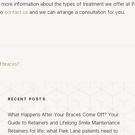
e more information about the types of treatment we offer at P
to
contact us
and we can arrange a consultation for you.
ed braces?
RECENT POSTS
What Happens After Your Braces Come Off? Your
Guide to Retainers and Lifelong Smile Maintenance
Retainers for life: what Park Lane patients need to