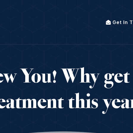
Get In 
w You! Why get
eatment this ye