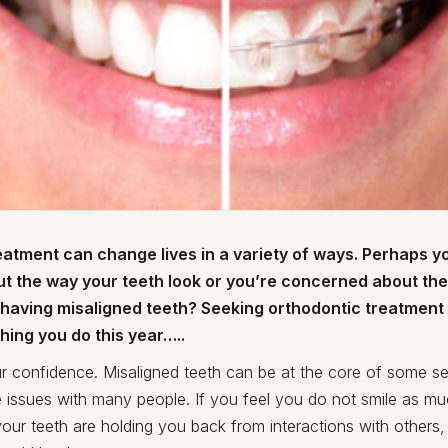
atment can change lives in a variety of ways. Perhaps yo
t the way your teeth look or you’re concerned about the
f having misaligned teeth? Seeking orthodontic treatment
hing you do this year…..
r confidence. Misaligned teeth can be at the core of some se
 issues with many people. If you feel you do not smile as m
your teeth are holding you back from interactions with others,