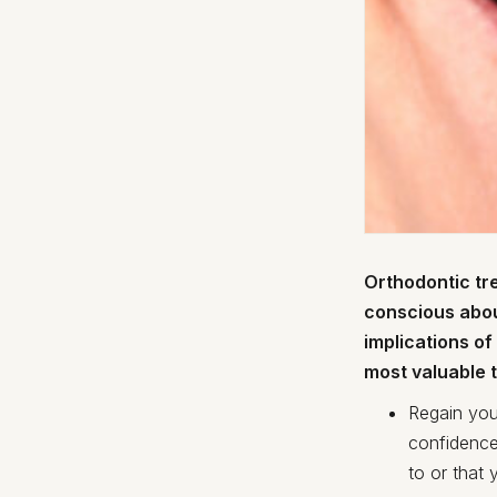
Orthodontic tre
conscious abou
implications o
most valuable t
Regain you
confidence
to or that 