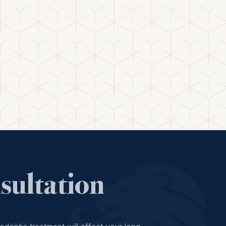
ultation