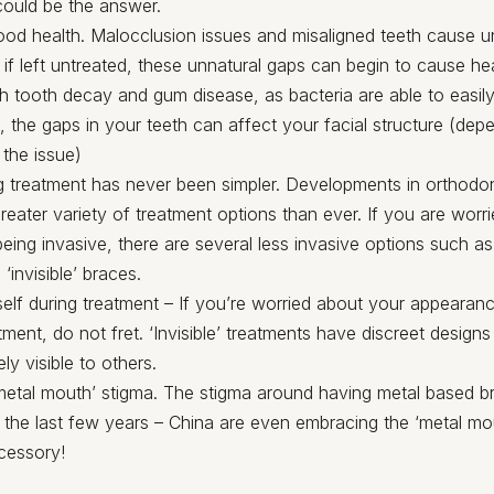
could be the answer.
ood health. Malocclusion issues and misaligned teeth cause 
 if left untreated, these unnatural gaps can begin to cause he
th tooth decay and gum disease, as bacteria are able to easily 
s, the gaps in your teeth can affect your facial structure (dep
 the issue)
 treatment has never been simpler. Developments in orthodo
greater variety of treatment options than ever. If you are worr
being invasive, there are several less invasive options such a
‘invisible’ braces.
elf during treatment – If you’re worried about your appearan
tment, do not fret. ‘Invisible’ treatments have discreet designs
ly visible to others.
etal mouth’ stigma. The stigma around having metal based b
the last few years – China are even embracing the ‘metal mo
cessory!