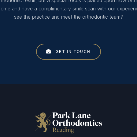
thodontic result, but a special focus is placed upon how orth
 come and have a complimentary smile scan with our experien
see the practice and meet the orthodontic team?
GET IN TOUCH