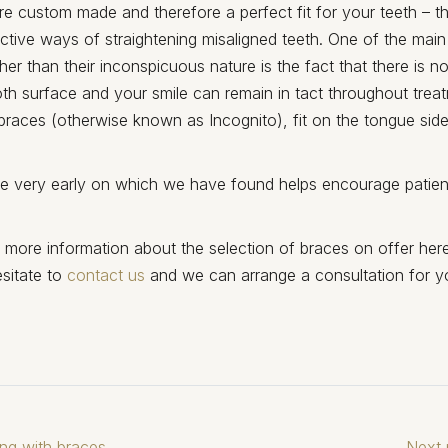
re custom made and therefore a perfect fit for your teeth – t
ctive ways of straightening misaligned teeth. One of the mai
ther than their inconspicuous nature is the fact that there is 
oth surface and your smile can remain in tact throughout treat
braces (otherwise known as Incognito), fit on the tongue side
ble very early on which we have found helps encourage patient
e more information about the selection of braces on offer her
sitate to
contact us
and we can arrange a consultation for y
ng with braces
Next 