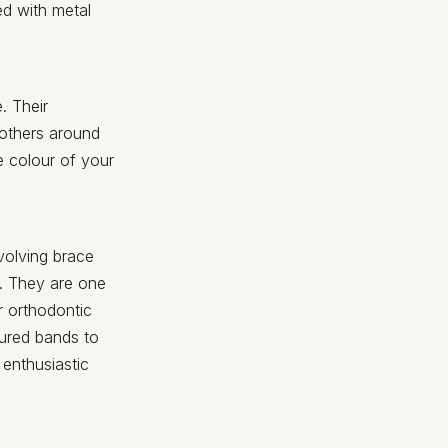
ed with metal
. Their
 others around
e colour of your
volving brace
h. They are one
r orthodontic
oured bands to
enthusiastic