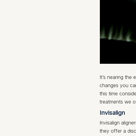
It’s nearing the
changes you can
this time consid
treatments we o
Invisalign
Invisalign aligne
they offer a di