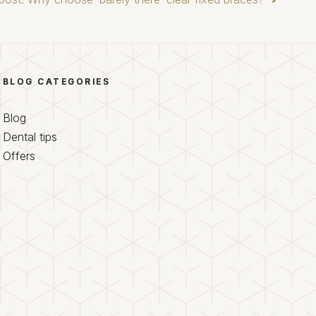
BLOG CATEGORIES
Blog
Dental tips
Offers