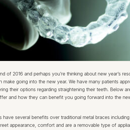
 end of 2016 and perhaps you’re thinking about new year’s res
 make going into the new year. We have many patients appr
ering their options regarding straightening their teeth. Below a
ffer and how they can benefit you going forward into the ne
rs have several benefits over traditional metal braces including
screet appearance, comfort and are a removable type of appli