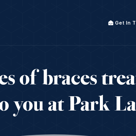
Get In 
s of braces tre
to you at Park L