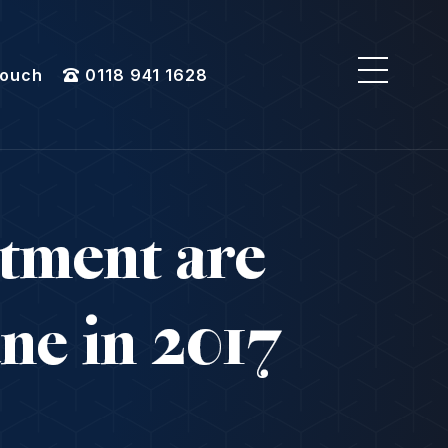
Touch
0118 941 1628
atment are
ane in 2017