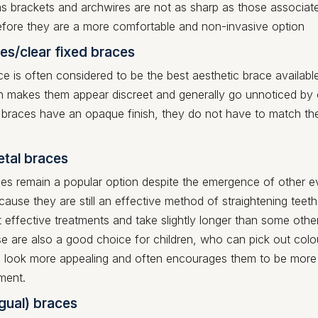
s brackets and archwires are not as sharp as those associat
efore they are a more comfortable and non-invasive option
es/clear fixed braces
ce is often considered to be the best aesthetic brace available
ish makes them appear discreet and generally go unnoticed by
 braces have an opaque finish, they do not have to match th
etal braces
ces remain a popular option despite the emergence of other e
ecause they are still an effective method of straightening teet
 effective treatments and take slightly longer than some othe
e are also a good choice for children, who can pick out col
 look more appealing and often encourages them to be more 
tment.
ngual) braces