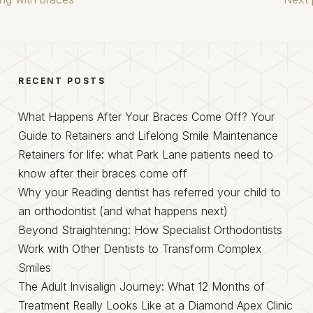
RECENT POSTS
What Happens After Your Braces Come Off? Your
Guide to Retainers and Lifelong Smile Maintenance
Retainers for life: what Park Lane patients need to
know after their braces come off
Why your Reading dentist has referred your child to
an orthodontist (and what happens next)
Beyond Straightening: How Specialist Orthodontists
Work with Other Dentists to Transform Complex
Smiles
The Adult Invisalign Journey: What 12 Months of
Treatment Really Looks Like at a Diamond Apex Clinic