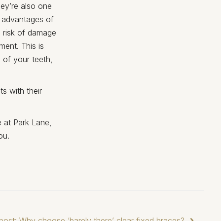
hey’re also one
n advantages of
no risk of damage
ment. This is
 of your teeth,
s with their
e at Park Lane,
ou.
post: Why choose ‘barely there’ clear fixed braces?