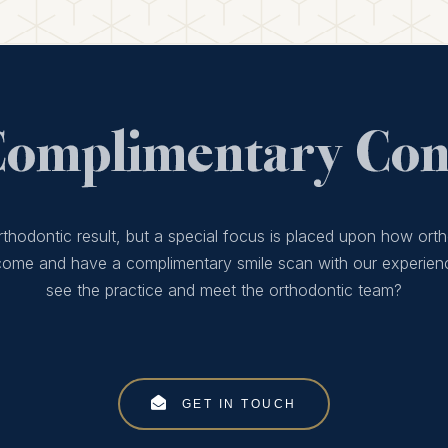
Complimentary Cons
thodontic result, but a special focus is placed upon how orth
 come and have a complimentary smile scan with our experien
see the practice and meet the orthodontic team?
GET IN TOUCH