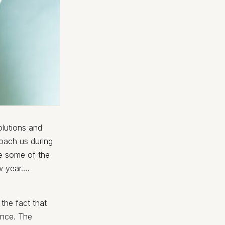
olutions and
oach us during
re some of the
w year….
 the fact that
ance. The