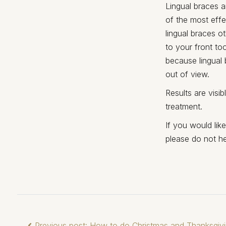
Lingual braces a
of the most effe
lingual braces o
to your front to
because lingual 
out of view.
Results are visi
treatment.
If you would lik
please do not he
Previous post: How to do Christmas and Thanksgivi