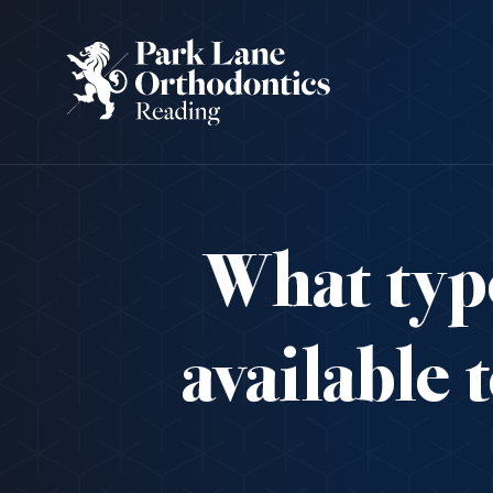
What type
available 