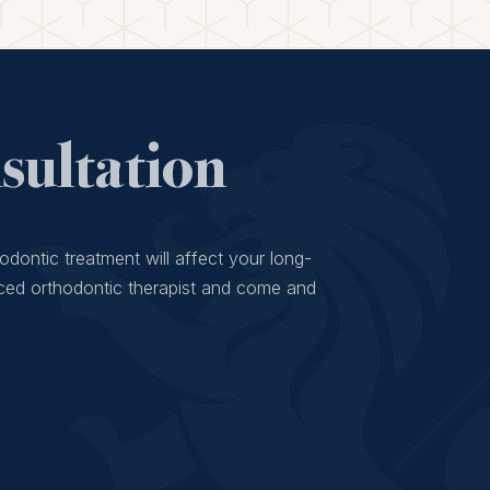
ultation
odontic treatment will affect your long-
ced orthodontic therapist and come and