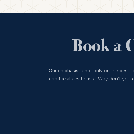
Book a 
Our emphasis is not only on the best or
term facial aesthetics. Why don’t you