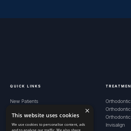
QUICK LINKS
TREATME
New Patients
Orthodontic
×
Smiles Created
Orthodontic
This website uses cookies
Careers
Orthodontic
Contact
We use cookies to personalise content, ads
Invisalign
and to analyse our traffic. We also share