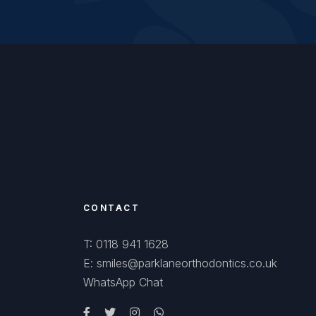
CONTACT
T: 0118 941 1628
E: smiles@parklaneorthodontics.co.uk
WhatsApp Chat