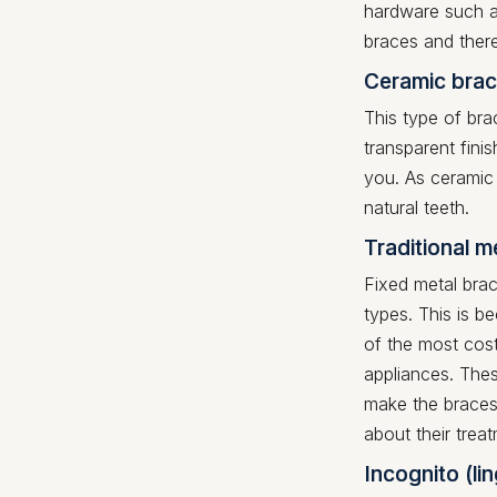
hardware such a
braces and ther
Ceramic brac
This type of bra
transparent fin
you. As ceramic
natural teeth.
Traditional m
Fixed metal bra
types. This is b
of the most cost
appliances. Thes
make the braces
about their trea
Incognito (li