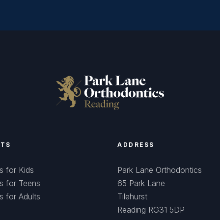
NTS
ADDRESS
s for Kids
Park Lane Orthodontics
s for Teens
65 Park Lane
s for Adults
Tilehurst
Reading RG31 5DP