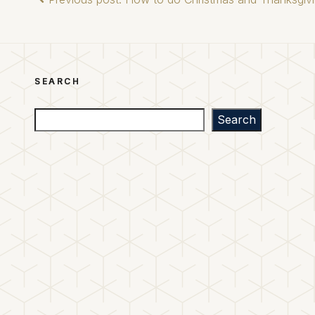
SEARCH
Search
Search